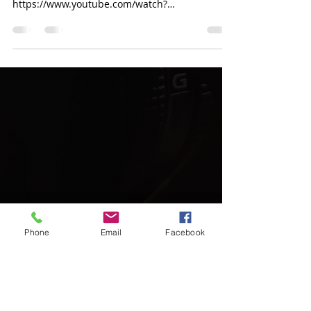
https://www.youtube.com/watch?
v=wbbmVCOqjU8
Phone
Email
Facebook
Call
T:
+919419000378
L:
+911942415885