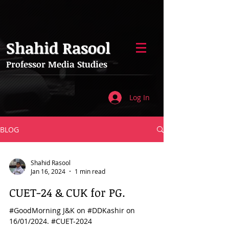
Shahid Rasool
Professor Media Studies
Log In
BLOG
Shahid Rasool
Jan 16, 2024
1 min read
CUET-24 & CUK for PG.
#GoodMorning J&K on #DDKashir on
16/01/2024. #CUET-2024