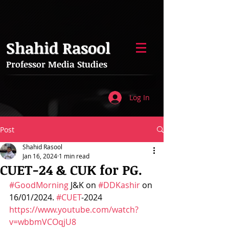
Shahid Rasool
Professor Media Studies
Log In
Post
Shahid Rasool
Jan 16, 2024
1 min read
CUET-24 & CUK for PG.
#GoodMorning
 J&K on 
#DDKashir
 on 
16/01/2024. 
#CUET
-2024 
https://www.youtube.com/watch?
v=wbbmVCOqjU8