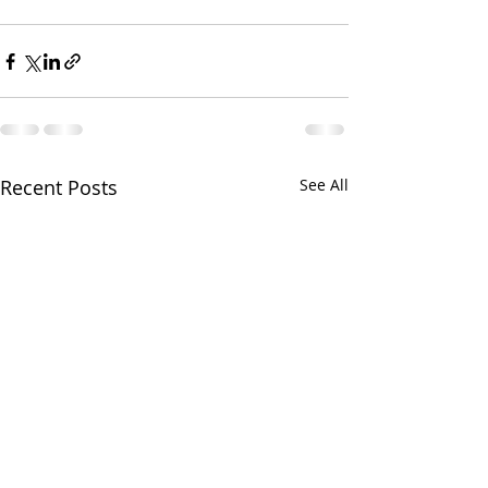
Recent Posts
See All